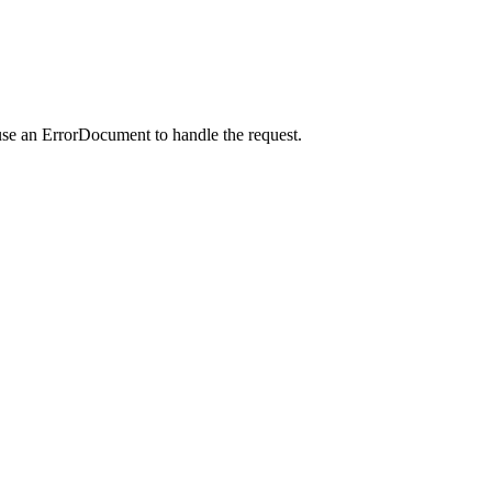
use an ErrorDocument to handle the request.